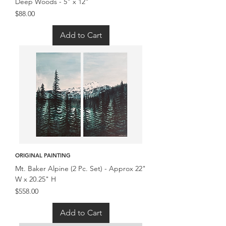
Deep Woods - 5" x 12"
Price
$88.00
Add to Cart
ORIGINAL PAINTING
Mt. Baker Alpine (2 Pc. Set) - Approx 22"
W x 20.25" H
Price
$558.00
Add to Cart