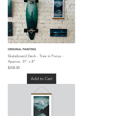
ORIGINAL PAINTING
Skateboard Deck - Tree in Focus -
Approx. 31" x 8"
Price
$258.00
Add to Cart