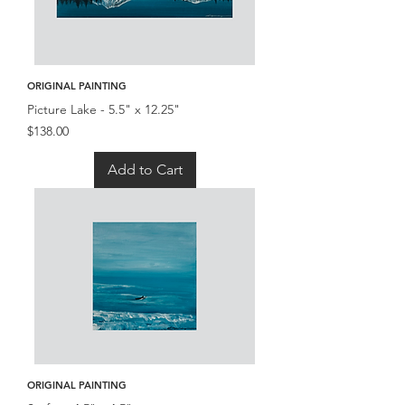
ORIGINAL PAINTING
Picture Lake - 5.5" x 12.25"
Price
$138.00
Add to Cart
ORIGINAL PAINTING