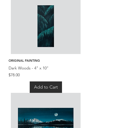
ORIGINAL PAINTING
Dark Woods - 4" x 10"
Price
$78.00
Add to Cart