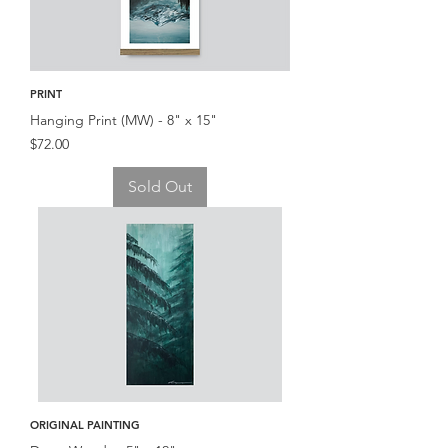
PRINT
Hanging Print (MW) - 8" x 15"
Price
$72.00
Sold Out
ORIGINAL PAINTING