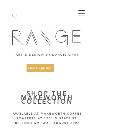
ART & DESIGN BY DARCIE GRAY
email sign-up!
SHOP THE
MAKEWORTH
COLLECTION
AVAILABLE AT
MAKEWORTH COFFEE
ROASTERS
AT 1201 N STATE ST,
BELLINGHAM, WA - AUGUST 2026