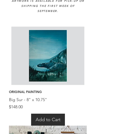
ARTWORK IS AVAILABLE FOR PICK-UP OR
SHIPPING THE FIRST WEEK OF
SEPTEMBER.
ORIGINAL PAINTING
Big Sur - 8" x 10.75"
Price
$148.00
Add to Cart