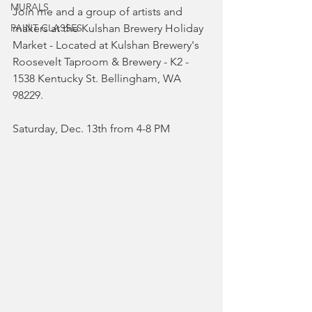
MURALS
Join me and a group of artists and 
PAINT CLASSES
makers at the Kulshan Brewery Holiday 
Market - Located at Kulshan Brewery's 
Roosevelt Taproom & Brewery - K2 - 
1538 Kentucky St. Bellingham, WA 
98229. 
Saturday, Dec. 13th from 4-8 PM 