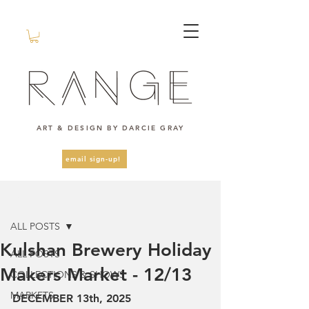
ART & DESIGN BY DARCIE GRAY
email sign-up!
Post
ALL POSTS
Kulshan Brewery Holiday
ALL POSTS
Makers Market - 12/13
COLLECTIONS & SHOWS
MARKETS
DECEMBER 13th, 2025