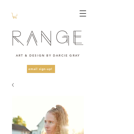
ART & DESIGN BY DARCIE GRAY
email sign-up!