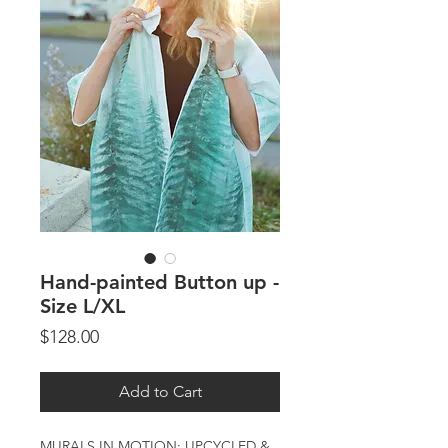
Hand-painted Button up -
Size L/XL
Price
$128.00
Add to Cart
MURALS IN MOTION: UPCYCLED &