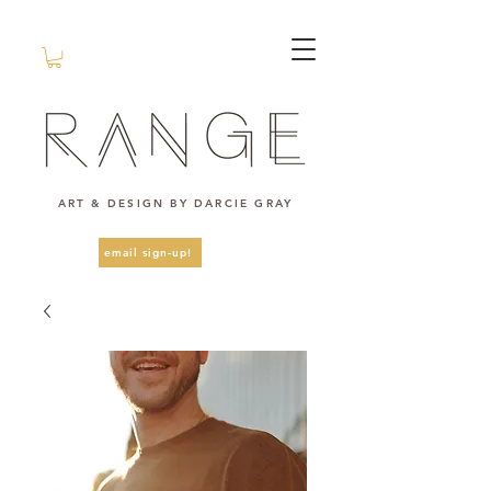
ART & DESIGN BY DARCIE GRAY
email sign-up!