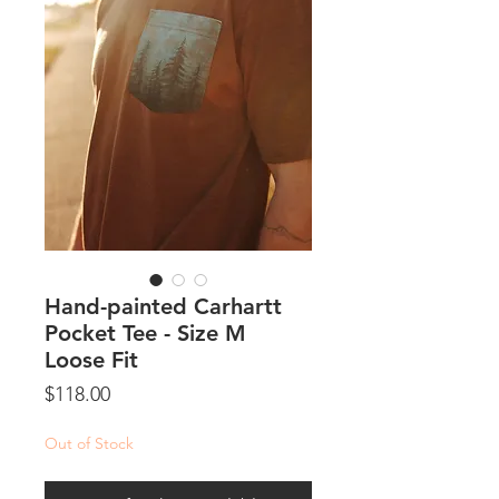
Hand-painted Carhartt
Pocket Tee - Size M
Loose Fit
Price
$118.00
Out of Stock