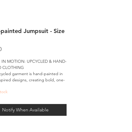
painted Jumpsuit - Size
Price
0
 IN MOTION: UPCYCLED & HAND-
D CLOTHING
ycled garment is hand-painted in
spired designs, creating bold, one-
d pieces made to move with you.
tock
nted in my signature palette, these
-wear designs bring the spirit of the
Notify When Available
e and the energy of large-scale art
ryday fashion - carrying forward what
e all about: being bold, visually
le, and made for the world to