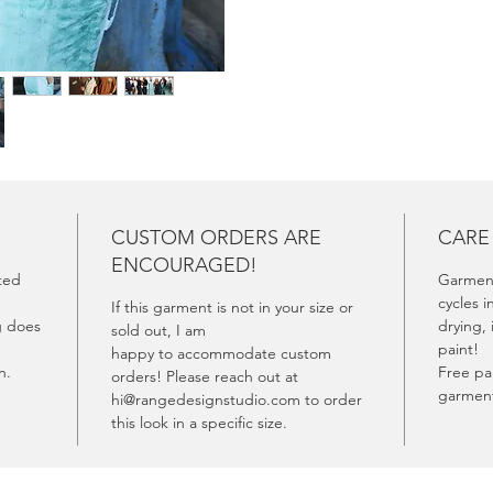
experie
CUSTOM ORDERS ARE
CARE
ENCOURAGED!
fted
Garment
cycles i
If this garment is not in your size or
g does
drying, 
sold out, I am
paint!
happy to accommodate custom
rn.
Free pai
orders! Please reach out at
garment
hi@rangedesignstudio.com to order
this look in a specific size.