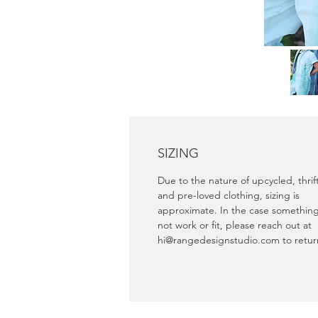
SIZING
Due to the nature of upcycled, thri
and pre-loved clothing, sizing is
approximate. In the case somethin
not work or fit, please reach out at
hi@rangedesignstudio.com to retu