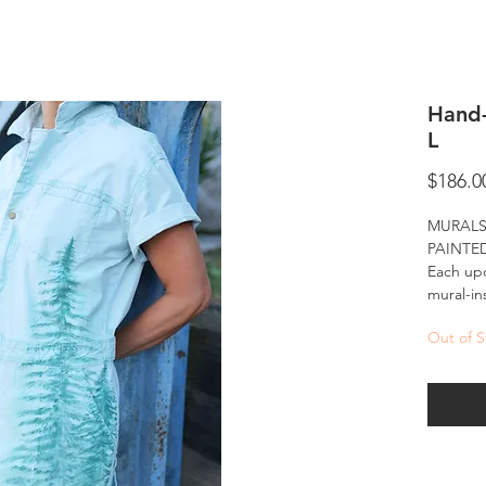
Hand-
L
$186.0
MURALS
PAINTE
Each upc
mural-in
of-a-kin
Out of S
Hand-pai
ready-to
landscap
into eve
murals ar
accessib