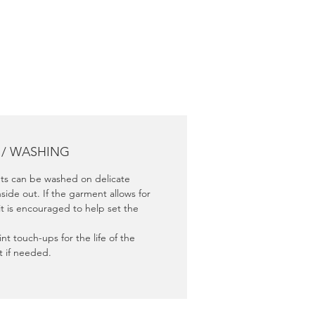
nce.
 / WASHING
s can be washed on delicate
nside out. If the garment allows for
it is encouraged to help set the
nt touch-ups for the life of the
 if needed.