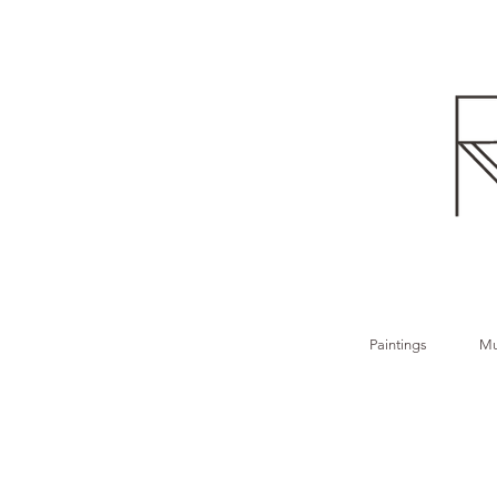
Paintings
Mu