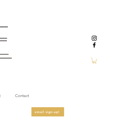
t
Contact
email sign-up!