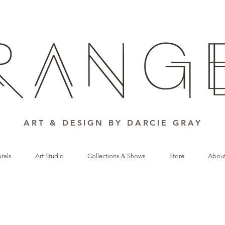
ART & DESIGN BY DARCIE GRAY
rals
Art Studio
Collections & Shows
Store
Abou