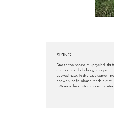
SIZING
Due to the nature of upcycled, thri
and pre-loved clothing, sizing is
approximate. In the case somethin
not work or fit, please reach out at
hi@rangedesignstudio.com to retu