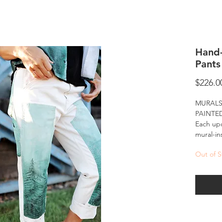
Hand
Pants
$226.0
MURALS
PAINTE
Each upc
mural-in
of-a-kin
Out of S
Hand-pai
ready-to
landscap
into eve
murals ar
accessib