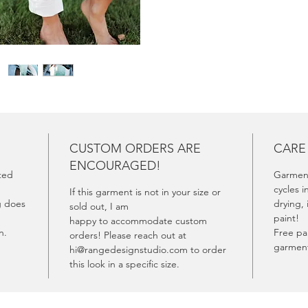
experie
CUSTOM ORDERS ARE
CARE
ENCOURAGED!
fted
Garment
cycles i
If this garment is not in your size or
g does
drying, 
sold out, I am
paint!
happy to accommodate custom
rn.
Free pai
orders! Please reach out at
garment
hi@rangedesignstudio.com to order
this look in a specific size.