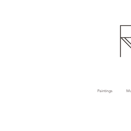
Paintings
Mu