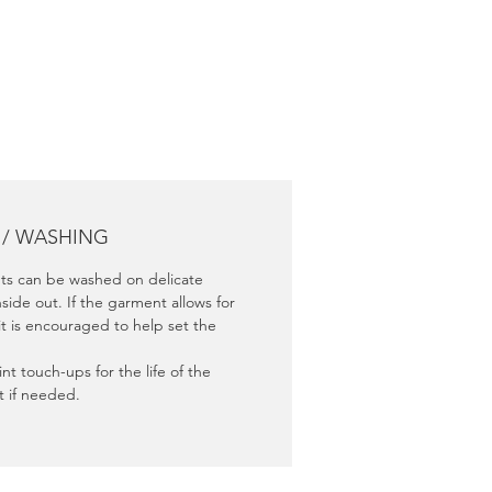
nce.
 / WASHING
s can be washed on delicate
nside out. If the garment allows for
it is encouraged to help set the
nt touch-ups for the life of the
 if needed.