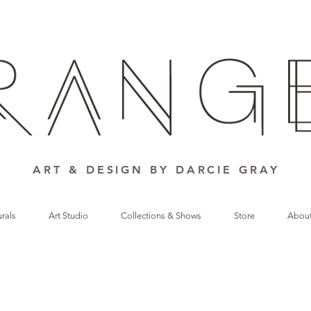
ART & DESIGN BY DARCIE GRAY
rals
Art Studio
Collections & Shows
Store
Abou