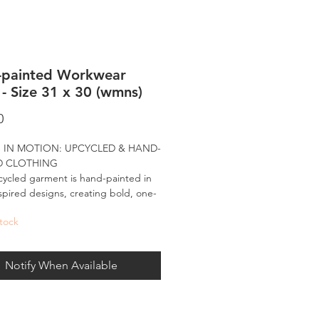
-painted Workwear
 - Size 31 x 30 (wmns)
Price
0
 IN MOTION: UPCYCLED & HAND-
D CLOTHING
ycled garment is hand-painted in
spired designs, creating bold, one-
d pieces made to move with you.
tock
nted in my signature palette, these
-wear designs bring the spirit of the
Notify When Available
e and the energy of large-scale art
ryday fashion - carrying forward what
e all about: being bold, visually
le, and made for the world to