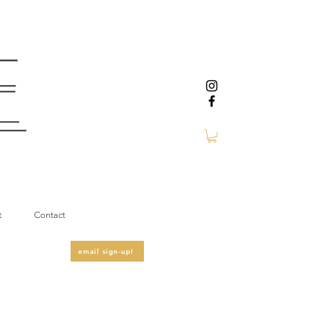
t
Contact
email sign-up!