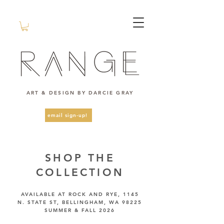
ART & DESIGN BY DARCIE GRAY
email sign-up!
SHOP THE
COLLECTION
AVAILABLE AT ROCK AND RYE, 1145
N. STATE ST, BELLINGHAM, WA 98225
SUMMER & FALL 2026