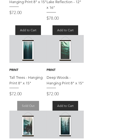
Hanging Print 8" x 15"
Lake Reflection - 12"
x 16"
Price
$72.00
Price
$78.00
Add to Cart
Add to Cart
PRINT
PRINT
Tall Trees - Hanging
Deep Woods -
Print 8" x 15"
Hanging Print 8" x 15"
Price
Price
$72.00
$72.00
Sold Out
Add to Cart