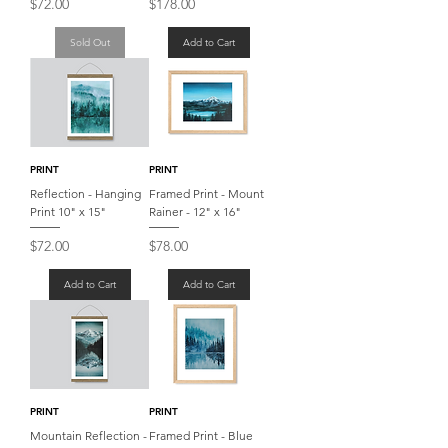
Price
Price
$72.00
$178.00
Sold Out
Add to Cart
PRINT
PRINT
Reflection - Hanging
Framed Print - Mount
Print 10" x 15"
Rainer - 12" x 16"
Price
Price
$72.00
$78.00
Add to Cart
Add to Cart
PRINT
PRINT
Mountain Reflection -
Framed Print - Blue