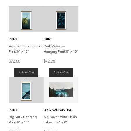
PRINT
PRINT
Acacia Tree - Hanging
Dark Woods -
Print 8" x 15"
Hanging Print 8" x 15"
Price
Price
$72.00
$72.00
Add to Cart
Add to Cart
PRINT
ORIGINAL PAINTING
Big Sur - Hanging
Mt. Baker from Chain
Print 8" x 15"
Lakes - 14" x 9"