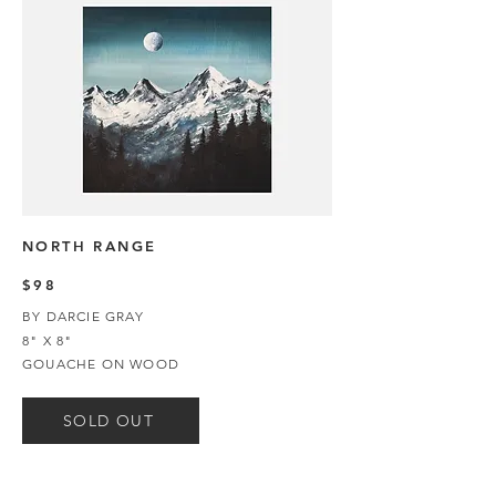
NORTH RANGE
$98
BY DARCIE GRAY
8" X 8"
GOUACHE ON WOOD
SOLD OUT