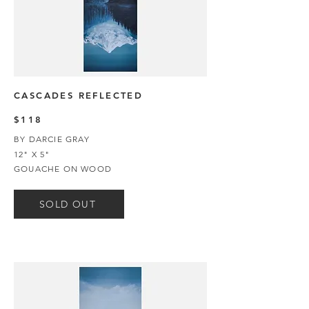
CASCADES REFLECTED
$118
BY DARCIE GRAY
12" X 5"
GOUACHE ON WOOD
SOLD OUT