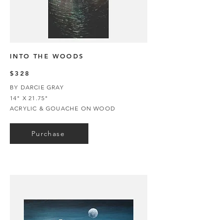
INTO THE WOODS
$328
BY DARCIE GRAY
14" X 21.75"
ACRYLIC & GOUACHE ON WOOD
Purchase