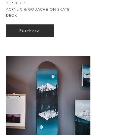
7.5" X 31"
ACRYLIC & GOUACHE ON SKATE
DECK
Purchase