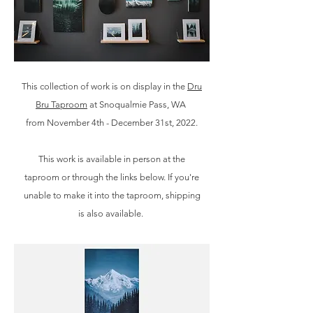
This collection of work is on display in the
Dru
Bru Taproom
at Snoqualmie Pass, WA
from November 4th - December 31st, 2022.
This work is available in person at the
taproom or through the links below. If you're
unable to make it into the taproom, shipping
is also available
.