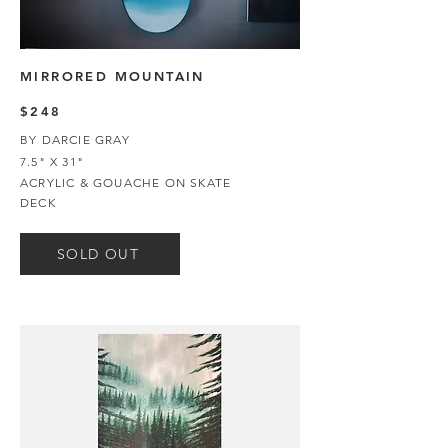
MIRRORED MOUNTAIN
$248
BY DARCIE GRAY
7.5" X 31"
ACRYLIC & GOUACHE ON SKATE
DECK
SOLD OUT