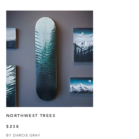
NORTHWEST TREES
$238
BY DARCIE GRAY