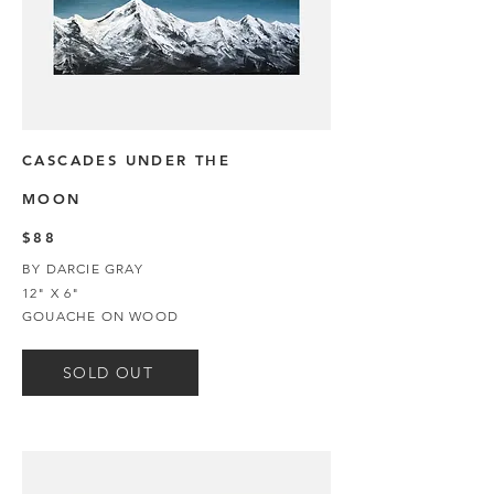
CASCADES UNDER THE
MOON
$88
BY DARCIE GRAY
12" X 6"
GOUACHE ON WOOD
SOLD OUT