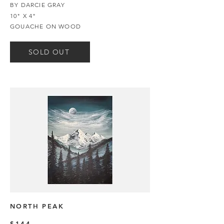
BY DARCIE GRAY
10" X 4"
GOUACHE ON WOOD
SOLD OUT
NORTH PEAK
$144