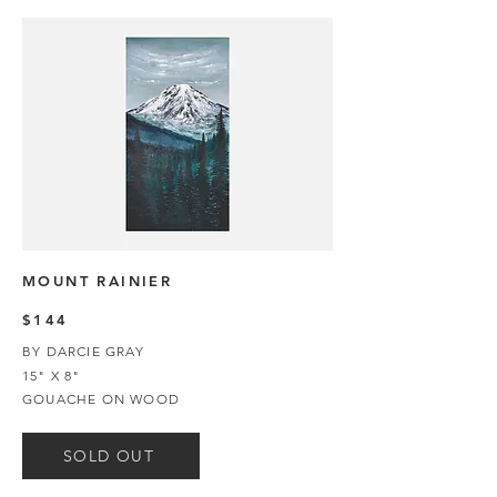
MOUNT RAINIER
$144
BY DARCIE GRAY
15" X 8"
GOUACHE ON WOOD
SOLD OUT