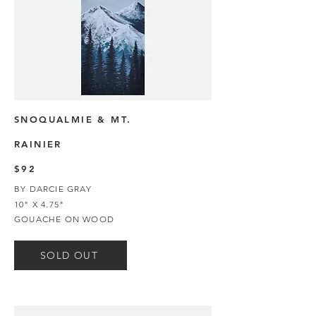
SNOQUALMIE & MT.
RAINIER
$92
BY DARCIE GRAY
10" X 4.75"
GOUACHE ON WOOD
SOLD OUT