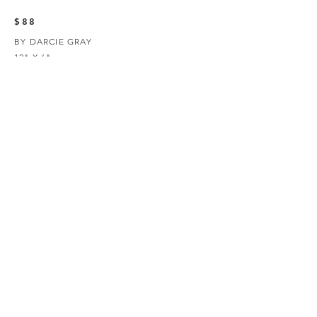
$88
BY DARCIE GRAY
12" X 6"
GOUACHE ON WOOD
SOLD OUT