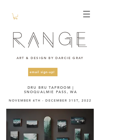
ART & DESIGN BY DARCIE GRAY
email sign-up!
DRU BRU TAPROOM |
SNOQUALMIE PASS, WA
NOVEMBER 4TH - DECEMBER 31ST, 2022