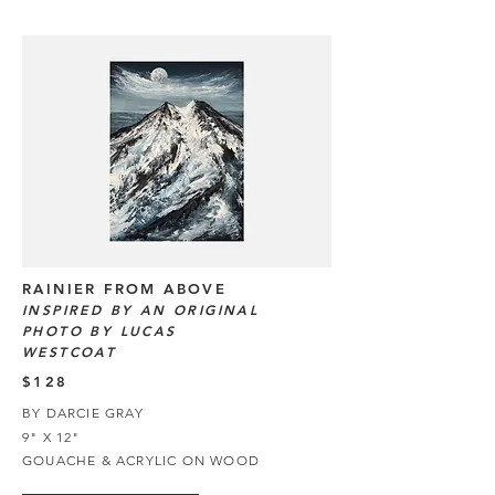
RAINIER FROM ABOVE
INSPIRED BY AN ORIGINAL
PHOTO BY LUCAS
WESTCOAT
$128
BY DARCIE GRAY
9" X 12"
GOUACHE & ACRYLIC ON WOOD