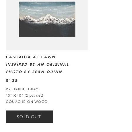
CASCADIA AT DAWN
INSPIRED BY AN ORIGINAL
PHOTO BY SEAN QUINN
$138
BY DARCIE GRAY
13" X 10" (2 pc. set)
GOUACHE ON WOOD
SOLD OUT