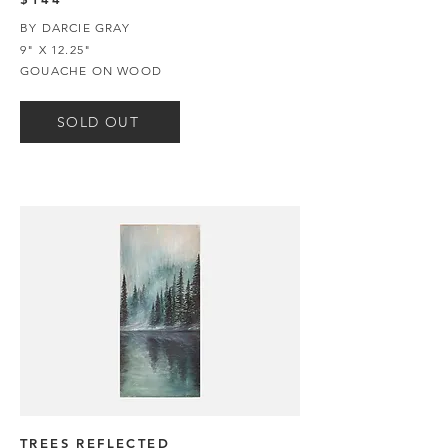
BY DARCIE GRAY
9" X 12.25"
GOUACHE ON WOOD
SOLD OUT
TREES REFLECTED