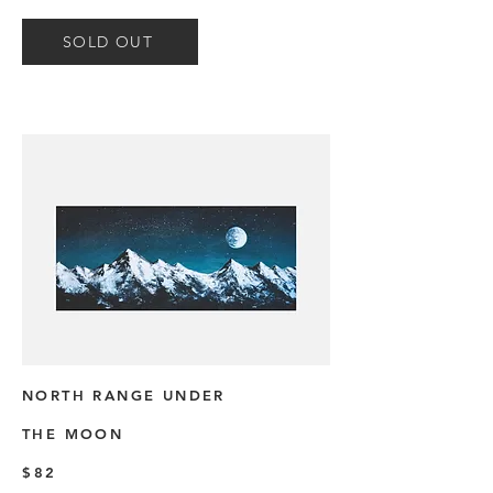
SOLD OUT
NORTH RANGE UNDER
THE MOON
$82