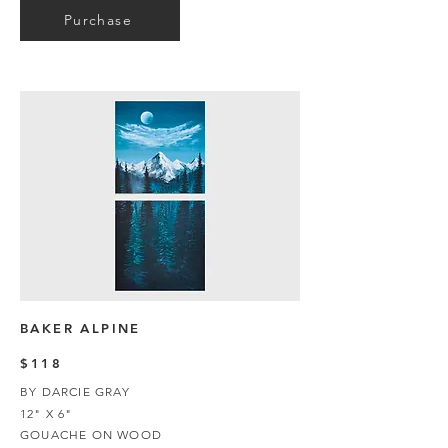
Purchase
BAKER ALPINE
$118
BY DARCIE GRAY
12" X 6"
GOUACHE ON WOOD