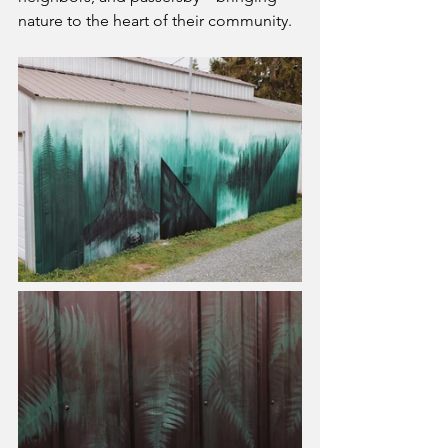
nature to the heart of their community.