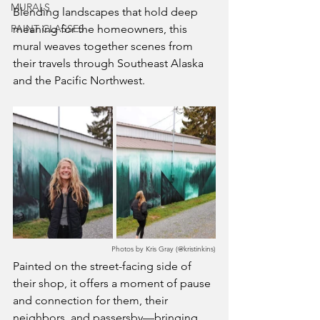
MURALS
Blending landscapes that hold deep 
PAINT CLASSES
meaning for the homeowners, this 
mural weaves together scenes from 
their travels through Southeast Alaska 
and the Pacific Northwest.
Photos by Kris Gray (@kristinkins)
Painted on the street-facing side of 
their shop, it offers a moment of pause 
and connection for them, their 
neighbors, and passersby—bringing 