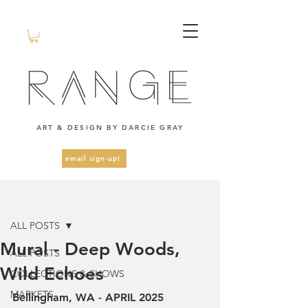
ART & DESIGN BY DARCIE GRAY
email sign-up!
Post
ALL POSTS
Mural - Deep Woods,
ALL POSTS
Wild Echoes
COLLECTIONS & SHOWS
MARKETS
Bellingham, WA - APRIL 2025