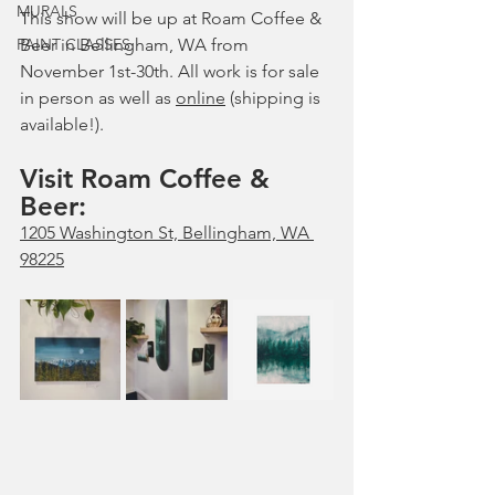
MURALS
This show will be up at Roam Coffee & 
PAINT CLASSES
Beer in Bellingham, WA from 
November 1st-30th. All work is for sale 
in person as well as 
online
 (shipping is 
available!).
Visit Roam Coffee & 
Beer: 
1205 Washington St, Bellingham, WA 
98225