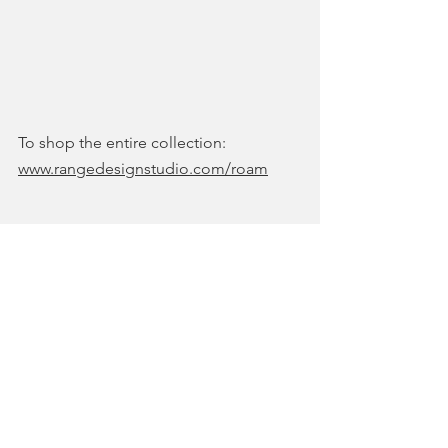
To shop the entire collection: 
www.rangedesignstudio.com/roam
COLLECTIONS & SHOWS