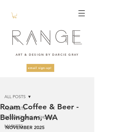
ART & DESIGN BY DARCIE GRAY
email sign-up!
Post
ALL POSTS
Roam Coffee & Beer -
ALL POSTS
Bellingham, WA
COLLECTIONS & SHOWS
MARKETS
NOVEMBER 2025