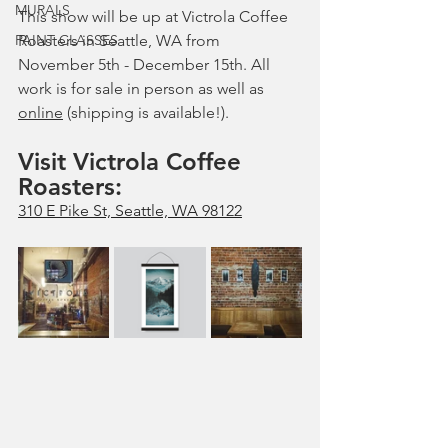
MURALS
This show will be up at Victrola Coffee 
PAINT CLASSES
Roasters in Seattle, WA from 
November 5th - December 15th. All 
work is for sale in person as well as 
online
 (shipping is available!).
Visit Victrola Coffee 
Roasters: 
310 E Pike St, Seattle, WA 98122