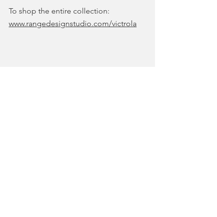
To shop the entire collection: 
www.rangedesignstudio.com/victrola
COLLECTIONS & SHOWS