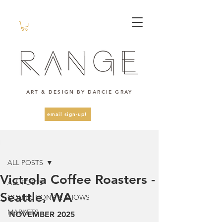
ART & DESIGN BY DARCIE GRAY
email sign-up!
Post
ALL POSTS
Victrola Coffee Roasters -
ALL POSTS
Seattle, WA
COLLECTIONS & SHOWS
MARKETS
NOVEMBER 2025