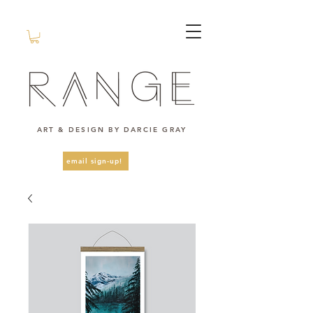
ART & DESIGN BY DARCIE GRAY
email sign-up!