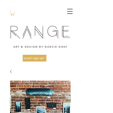
ART & DESIGN BY DARCIE GRAY
email sign-up!