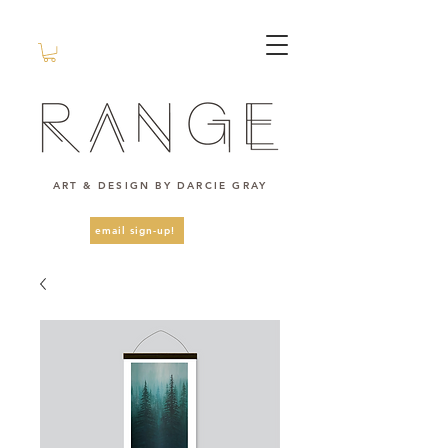
ART & DESIGN BY DARCIE GRAY
email sign-up!