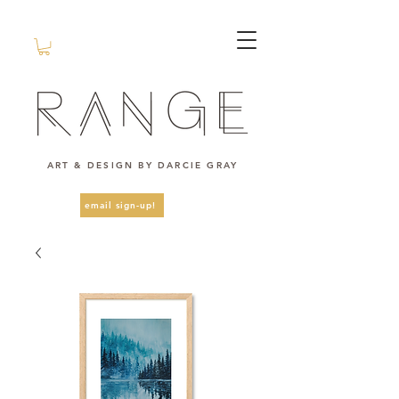
ART & DESIGN BY DARCIE GRAY
email sign-up!