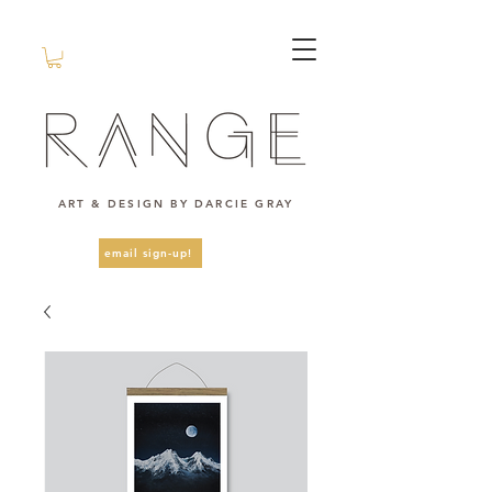
ART & DESIGN BY DARCIE GRAY
email sign-up!