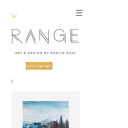
ART & DESIGN BY DARCIE GRAY
email sign-up!