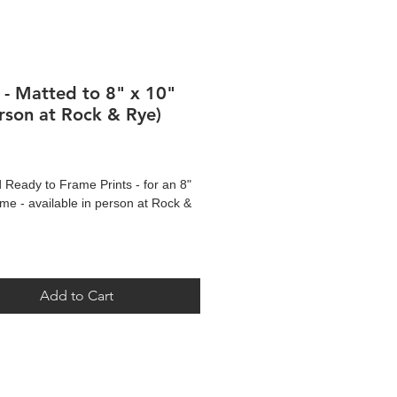
s - Matted to 8" x 10"
erson at Rock & Rye)
Price
 Ready to Frame Prints - for an 8"
ame - available in person at Rock &
re of original artwork by Darcie Gray
Add to Cart