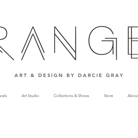
ART & DESIGN BY DARCIE GRAY
rals
Art Studio
Collections & Shows
Store
Abou