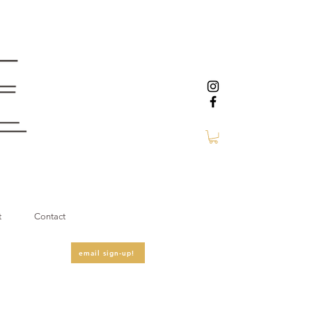
t
Contact
email sign-up!