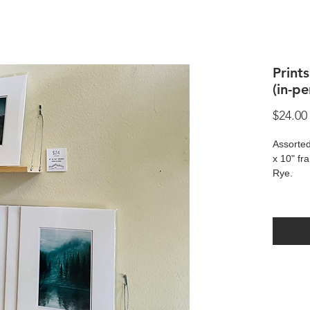
Print
(in-p
$24.00
Assorted
x 10" fr
Rye.
Prints a