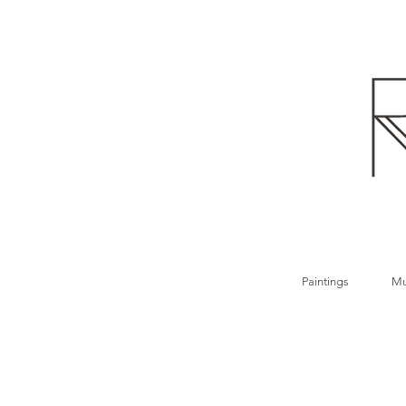
Paintings
Mu